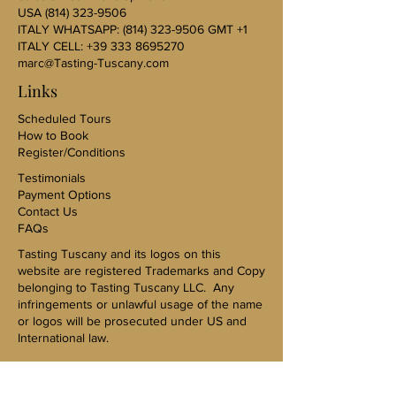
USA
(814) 323-9506
ITALY WHATSAPP:
(814) 323-9506
GMT +1
ITALY CELL:
+39 333 8695270
marc@Tasting-Tuscany.com
Links
Scheduled Tours
How to Book
Register/Conditions
Testimonials
Payment Options
Contact Us
FAQs
Tasting Tuscany and its logos on this
website are registered Trademarks and Copy
belonging to Tasting Tuscany LLC. Any
infringements or unlawful usage of the name
or logos will be prosecuted under US and
International law.
US Sales Representative-Karen Kovac