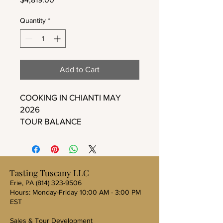
Quantity
*
Add to Cart
COOKING IN CHIANTI MAY
2026
TOUR BALANCE
Tasting Tuscany LLC
Erie, PA
(814) 323-9506
Hours: Monday-Friday 10:00 AM - 3:00 PM
EST
Sales & Tour Development