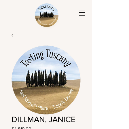
DILLMAN, JANICE
Price
$4,819.00