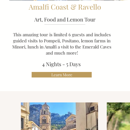
Amalfi Coast & Ravello
Art, Food and Lemon Tour
This amazing tour is limited 6 guests and includes
guided visits to Pompeii, Positano, lemon farms in
Minori, lunch in Amalfi a visit to the Emerald Caves
and much more!
4 Nights - 5 Days
Learn More