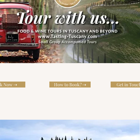
k Now ⇢
How to Book? ⇢
Get in Touc