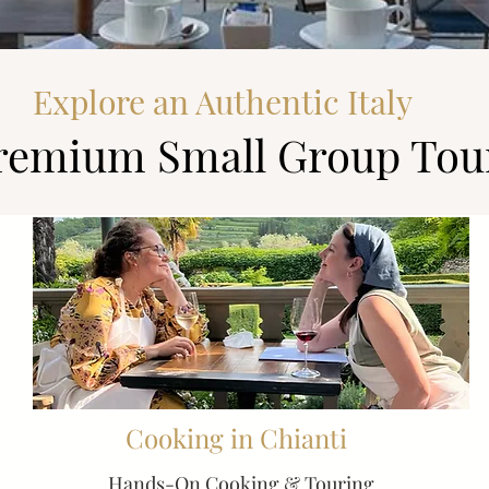
Explore an Authentic Italy
remium Small Group Tou
Cooking in Chianti
Hands-On Cooking & Touring