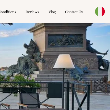
Conditions
Reviews
Vlog
Contact Us