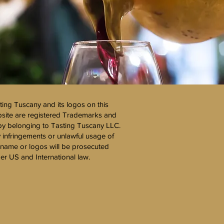
ting Tuscany and its logos on this
site are registered Trademarks and
y belonging to Tasting Tuscany LLC.
 infringements or unlawful usage of
 name or logos will be prosecuted
er US and International law.