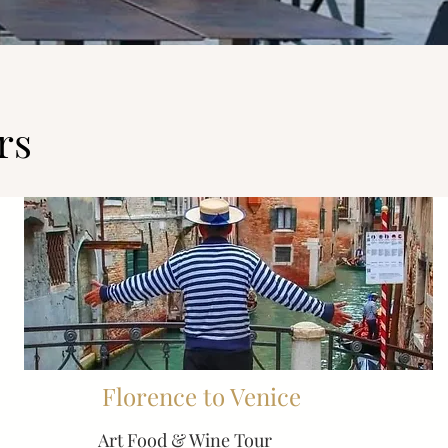
rs
Florence to Venice
Art Food & Wine Tour