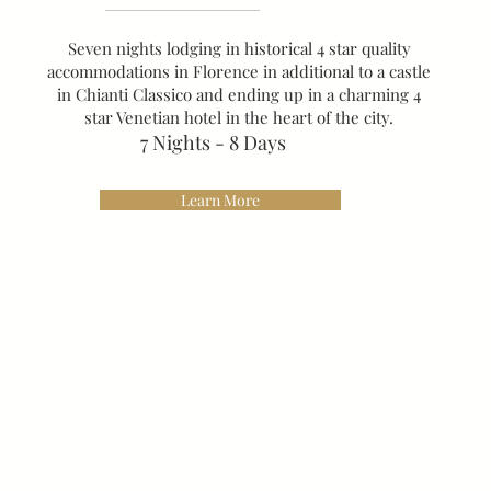
Seven nights lodging in historical 4 star quality
accommodations in Florence in additional to a castle
in Chianti Classico and ending up in a charming 4
star Venetian hotel in the heart of the city.
7 Nights - 8 Days
Learn More