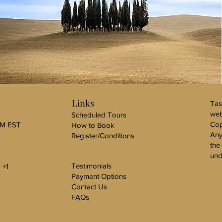
Links
Tas
web
Scheduled Tours
Cop
PM EST
How to Book
Any
Register/Conditions
the
und
Testimonials
 +1
Payment Options
Contact Us
FAQs