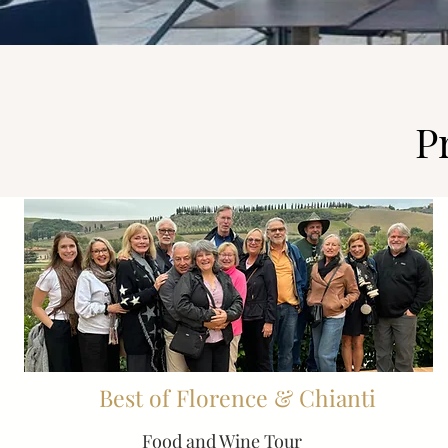
P
Best of Florence & Chianti
Food and Wine Tour