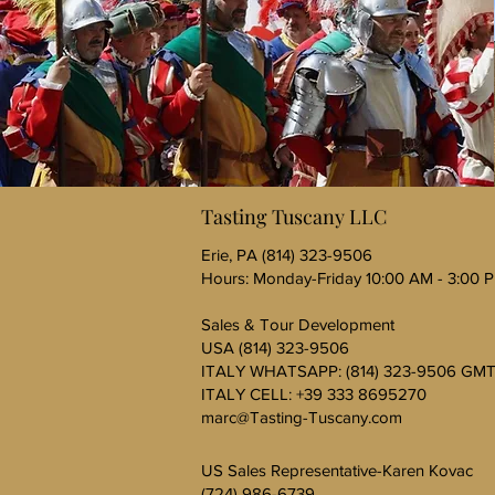
Tasting Tuscany LLC
Erie, PA (814) 323-9506
Hours: Monday-Friday 10:00 AM - 3:00 
Sales & Tour Development
USA (814) 323-9506
ITALY WHATSAPP: (814) 323-9506 GMT
ITALY CELL: +39 333 8695270
marc@Tasting-Tuscany.com
US Sales Representative-Karen Kovac
(724) 986-6739