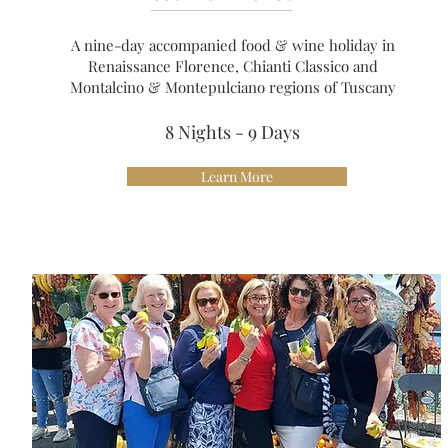
A nine-day accompanied food & wine holiday in
Renaissance Florence, Chianti Classico and
Montalcino & Montepulciano regions of Tuscany
8 Nights - 9 Days
Learn More