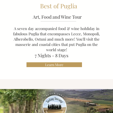
Best of Puglia
Art, Food and Wine Tour
A seven day accompanied food & wine hohliday in
fabulous Puglia that encompasses Lecce, Monopoli,
Alberobello, Ostuni and much more! You'll visit the
masserie and coastal cities that put Puglia on the
world stage!
​7
Nights - 8 Days
Learn More