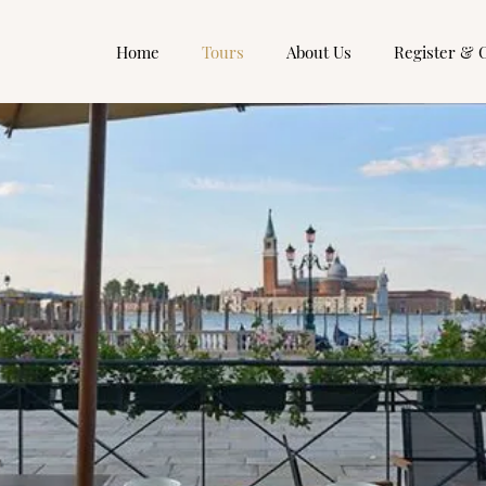
Home
Tours
About Us
Register & 
Small Group Tours