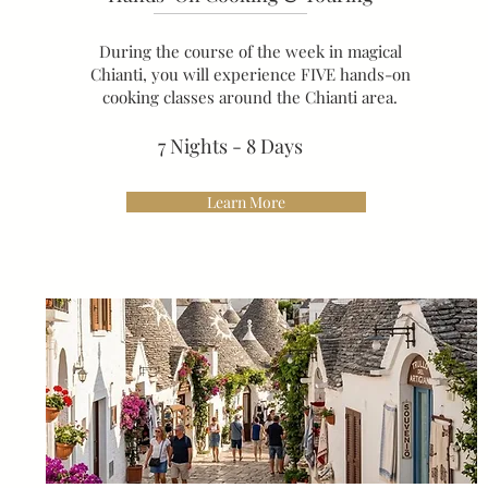
During the course of the week in magical
Chianti, you will experience FIVE hands-on
cooking classes around the Chianti area.
7 Nights - 8 Days
Learn More