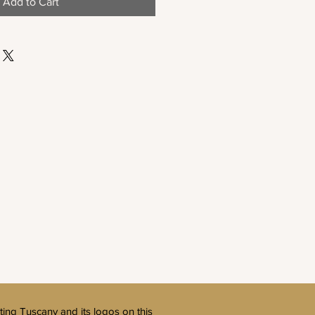
Add to Cart
ting Tuscany and its logos on this