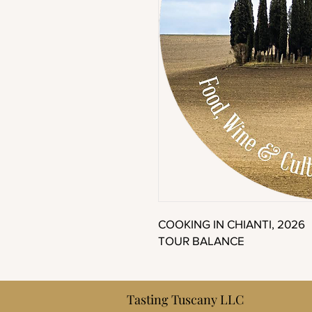
COOKING IN CHIANTI, 2026
TOUR BALANCE
Tasting Tuscany LLC