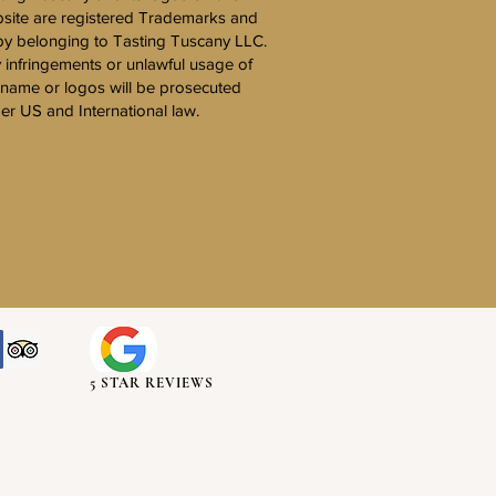
site are registered Trademarks and
y belonging to Tasting Tuscany LLC.
 infringements or unlawful usage of
 name or logos will be prosecuted
er US and International law.
5 STAR REVIEWS