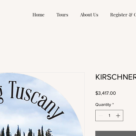
Home
Tours
About Us
Register & 
KIRSCHNER,
Price
$3,417.00
Quantity
*