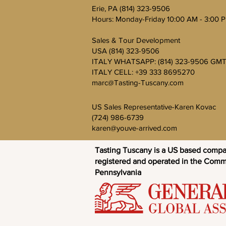
Erie, PA (814) 323-9506
Hours: Monday-Friday 10:00 AM - 3:00 
Sales & Tour Development
USA (814) 323-9506
ITALY WHATSAPP: (814) 323-9506 GMT
ITALY CELL: +39 333 8695270
marc@Tasting-Tuscany.com
US Sales Representative-Karen Kovac
(724) 986-6739
karen@youve-arrived.com
Tasting Tuscany is a US based comp
registered and operated in the Com
Pennsylvania