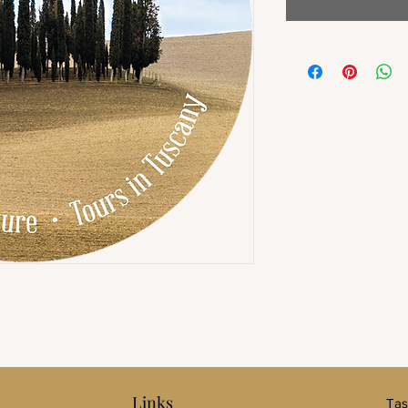
Links
Tas