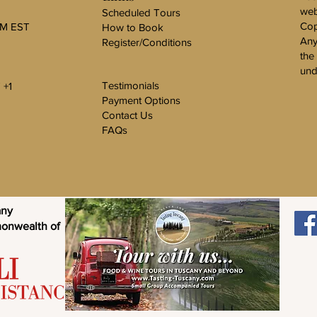
web
Scheduled Tours
Cop
PM EST
How to Book
Any
Register/Conditions
the
und
Testimonials
 +1
Payment Options
Contact Us
FAQs
any
monwealth of