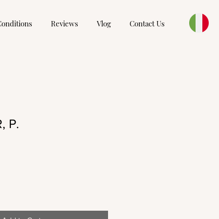
Conditions
Reviews
Vlog
Contact Us
 P.