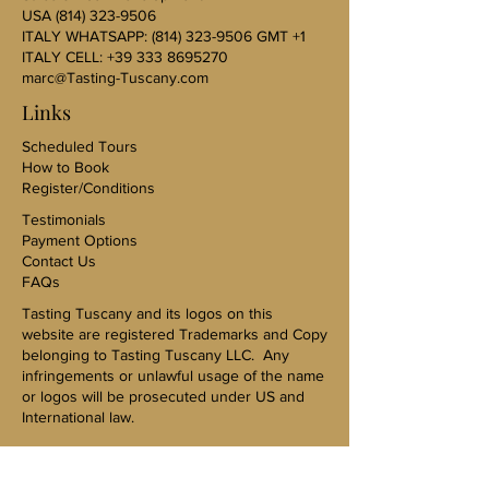
USA
(814) 323-9506
ITALY WHATSAPP:
(814) 323-9506
GMT +1
ITALY CELL:
+39 333 8695270
marc@Tasting-Tuscany.com
Links
Scheduled Tours
How to Book
Register/Conditions
Testimonials
Payment Options
Contact Us
FAQs
Tasting Tuscany and its logos on this
website are registered Trademarks and Copy
belonging to Tasting Tuscany LLC. Any
infringements or unlawful usage of the name
or logos will be prosecuted under US and
International law.
US Sales Representative-Karen Kovac