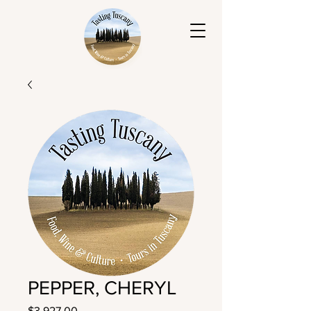
PEPPER, CHERYL
Price
$3,927.00