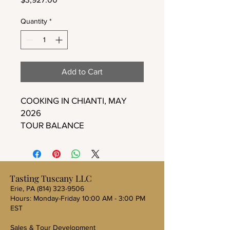
Quantity
*
Add to Cart
COOKING IN CHIANTI, MAY
2026
TOUR BALANCE
Tasting Tuscany LLC
Erie, PA
(814) 323-9506
Hours: Monday-Friday 10:00 AM - 3:00 PM
EST
Sales & Tour Development