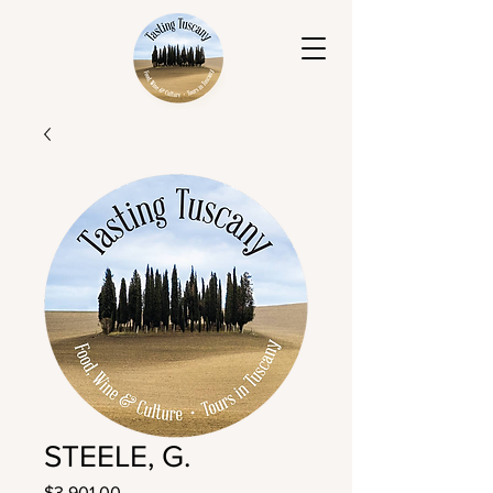
STEELE, G.
Price
$3,901.00