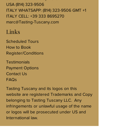
USA
(814) 323-9506
ITALY WHATSAPP:
(814) 323-9506
GMT +1
ITALY CELL:
+39 333 8695270
marc@Tasting-Tuscany.com
Links
Scheduled Tours
How to Book
Register/Conditions
Testimonials
Payment Options
Contact Us
FAQs
Tasting Tuscany and its logos on this
website are registered Trademarks and Copy
belonging to Tasting Tuscany LLC. Any
infringements or unlawful usage of the name
or logos will be prosecuted under US and
International law.
US Sales Representative-Karen Kovac