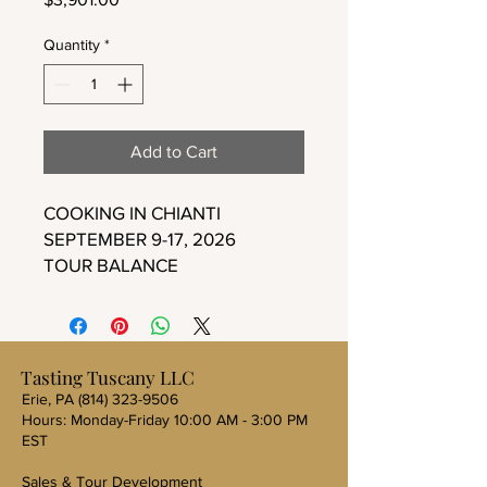
Quantity
*
Add to Cart
COOKING IN CHIANTI
SEPTEMBER 9-17, 2026
TOUR BALANCE
Tasting Tuscany LLC
Erie, PA
(814) 323-9506
Hours: Monday-Friday 10:00 AM - 3:00 PM
EST
Sales & Tour Development