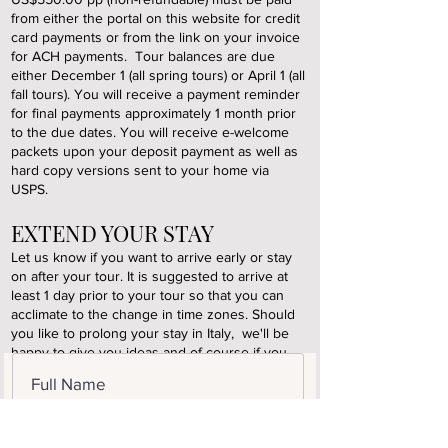
from either the portal on this website for credit
card payments or from the link on your invoice
for ACH payments. Tour balances are due
either December 1 (all spring tours) or April 1 (all
fall tours). You will receive a payment reminder
for final payments approximately 1 month prior
to the due dates. You will receive e-welcome
packets upon your deposit payment as well as
hard copy versions sent to your home via
USPS.
EXTEND YOUR STAY
Let us know if you want to arrive early or stay
on after your tour. It is suggested to arrive at
least 1 day prior to your tour so that you can
acclimate to the change in time zones. Should
you like to prolong your stay in Italy, we'll be
happy to give you ideas and of course if you
simply want to stay on and relax at one of our
partner hotels or country resorts that's always a
great plan. Please inform us of your intentions
when booking your tour to ensure your
reservations.