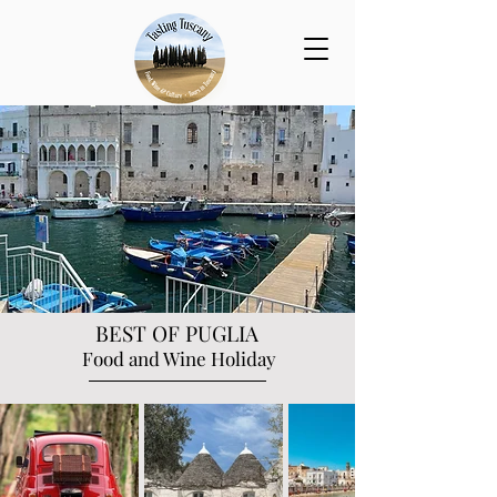
BEST OF PUGLIA
Food and Wine Holiday