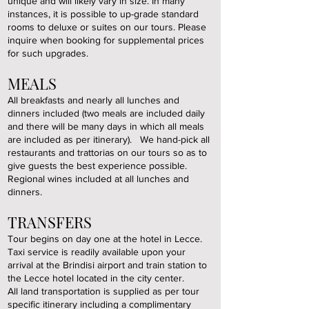
unique and will likely vary in size. In many
instances, it is possible to up-grade standard
rooms to deluxe or suites on our tours. Please
inquire when booking for supplemental prices
for such upgrades.
MEALS
All breakfasts and nearly all lunches and
dinners included (two meals are included daily
and there will be many days in which all meals
are included as per itinerary). We hand-pick all
restaurants and trattorias on our tours so as to
give guests the best experience possible.
Regional wines included at all lunches and
dinners.
TRANSFERS
Tour begins on day one at the hotel in Lecce.
Taxi service is readily available upon your
arrival at the Brindisi airport and train station to
the Lecce hotel located in the city center.
All land transportation is supplied as per tour
specific itinerary including a complimentary