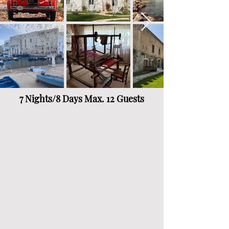
7 Nights/8 Days Max. 12 Guests