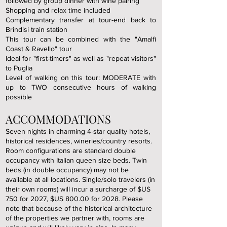
followed by group dinner with wine pairing
Shopping and relax time included
Complementary transfer at tour-end back to
Brindisi train station
This tour can be combined with the "Amalfi
Coast & Ravello" tour
Ideal for "first-timers" as well as "repeat visitors"
to Puglia
Level of walking on this tour: MODERATE with
up to TWO consecutive hours of walking
possible
ACCOMMODATIONS
Seven nights in charming 4-star quality hotels,
historical residences, wineries/country resorts.
Room configurations are standard double
occupancy with Italian queen size beds. Twin
beds (in double occupancy) may not be
available at all locations. Single/solo travelers (in
their own rooms) will incur a surcharge of $US
750 for
2027, $US 800.00 for 2028. Please
note that because of the historical architecture
of the properties we partner with, rooms are