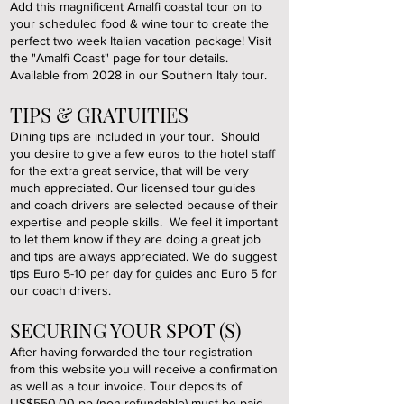
Add this magnificent Amalfi coastal tour on to
your scheduled food & wine tour to create the
perfect two week Italian vacation package! Visit
the "Amalfi Coast" page for tour details.
Available from 2028 in our Southern Italy tour.
TIPS & GRATUITIES
Dining tips are included in your tour. Should
you desire to give a few euros to the hotel staff
for the extra great service, that will be very
much appreciated. Our licensed tour guides
and coach drivers are selected because of their
expertise and people skills. We feel it important
to let them know if they are doing a great job
and tips are always appreciated. We do suggest
tips Euro 5-10 per day for guides and Euro 5 for
our coach drivers.
SECURING YOUR SPOT (S)
After having forwarded the tour registration
from this website you will receive a confirmation
as well as a tour invoice. Tour deposits of
US$550.00 pp (non-refundable) must be paid