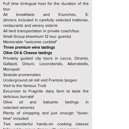
Full time bi-lingual host for the duration of the
tour
All breakfasts and 5-lunches, 5-
dinners
included in carefully selected trattorias,
restaurants and winery osterie
All land transportation in private coach/bus
Small Group (maximum 12 tour guests)
Memorable "welcome cocktail"
Three premium wine tastings
Olive Oil & Cheese tastings
Privately guided city tours in Lecce, Otranto,
Gallipoli, Ostuni, Locorotondo, Alberobello,
Monopoli
Seaside promenades
Underground oil mill visit Frantoio Ipogeo
Visit to the famous Trulli
Excursion to Fragnite dairy farm to taste the
delicious burrata!
Olive oil and balsamic tastings in
selected
wineries
Plenty of shopping and just enough "down-
time" included
Two wonderful hands-on cooking classes