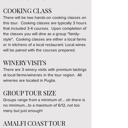
COOKING CLASS
There will be two hands-on cooking classes on
this tour. Cooking classes are typically 3 hours
that included 3-4 courses. Upon completion of
the classes you will dine as a group "family-
style". Cooking classes are either a local farms
or in kitchens of a local restaurant. Local wines
will be paired with the courses prepared.
WINERY VISITS
There are 3 winery visits with premium tastings
at local farms/wineries in the tour region. All
wineries are located in Puglia.
GROUP TOUR SIZE
Groups range from a minimum of.... oh there is
no minimum....
to a maximum of 6/12, not too
many but just enough!
AMALFI COAST TOUR