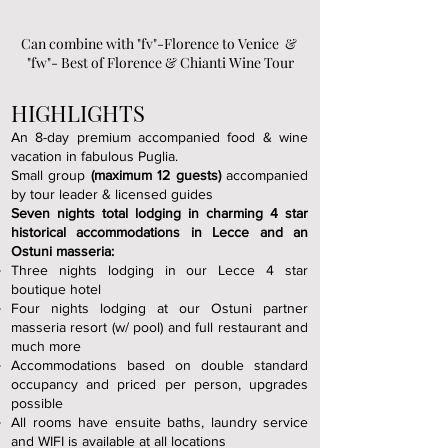
Can combine with "fv"-Florence to Venice &
"fw"- Best of Florence & Chianti Wine Tour
HIGHLIGHTS
An 8-day premium accompanied food & wine
vacation in fabulous Puglia.
Small group
(maximum 12 guests)
accompanied
by tour leader & licensed guides
Seven nights total lodging in charming 4 star
historical accommodations in Lecce and an
Ostuni masseria:
Three nights lodging in our Lecce 4 star
boutique hotel
Four nights lodging at our Ostuni partner
masseria resort (w/ pool) and full restaurant and
much more
Accommodations based on double standard
occupancy and priced per person, upgrades
possible
All rooms have ensuite baths, laundry service
and WIFI is available at all locations