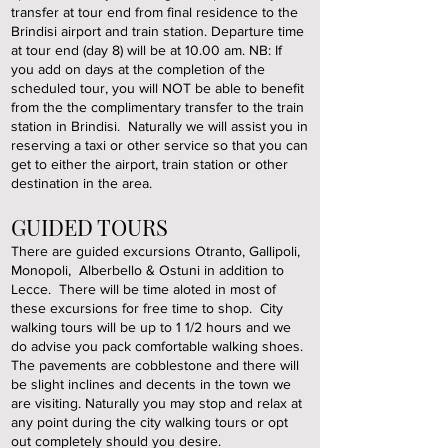
transfer at tour end from final residence to the
Brindisi airport and train station. Departure time
at tour end (day 8) will be at 10.00 am. NB: If
you add on days at the completion of the
scheduled tour, you will NOT be able to benefit
from the the complimentary transfer to the train
station in Brindisi. Naturally we will assist you in
reserving a taxi or other service so that you can
get to either the airport, train station or other
destination in the area.
GUIDED TOURS
There are guided excursions Otranto, Gallipoli,
Monopoli, Alberbello & Ostuni in addition to
Lecce. There will be time aloted in most of
these excursions for free time to shop. City
walking tours will be up to 1 1/2 hours and we
do advise you pack comfortable walking shoes.
The pavements are cobblestone and there will
be slight inclines and decents in the town we
are visiting. Naturally you may stop and relax at
any point during the city walking tours or opt
out completely should you desire.